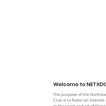
Welcome to NETXDC
The purpose of the Northea
Club is to foster an intere
in the sport and art of Dres