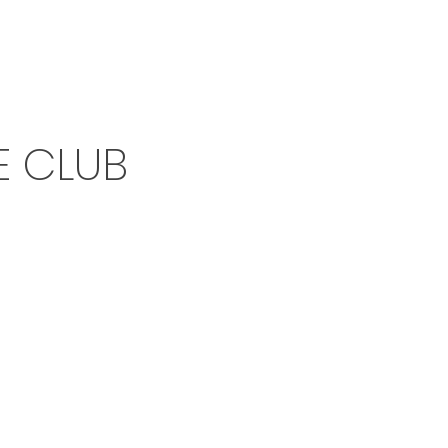
E CLUB