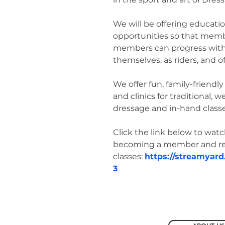
We will be offering educatio
opportunities so that mem
members can progress with 
themselves, as riders, and of
We offer fun, family-friend
and clinics for traditional, 
dressage and in-hand classe
Click the link below to watc
becoming a member and reg
classes:
https://streamyar
3