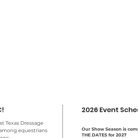
!
2026 Event Sche
st Texas Dressage
Our Show Season is comp
st among equestrians
THE DATES for 2027
sage.