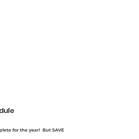
dule
lete for the year! But SAVE