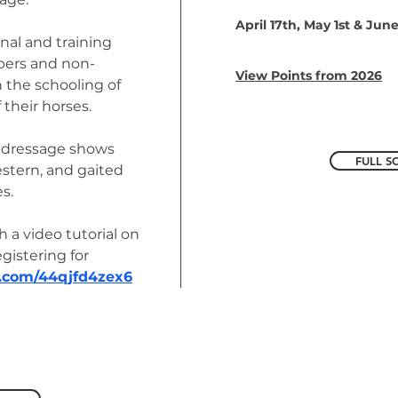
April 17th, May 1st & Jun
nal and training
bers and non-
View Points from 2026
the schooling of
 their horses.
ly dressage shows
FULL S
western, and gaited
s.
h a video tutorial on
istering for
d.com/44qjfd4zex6