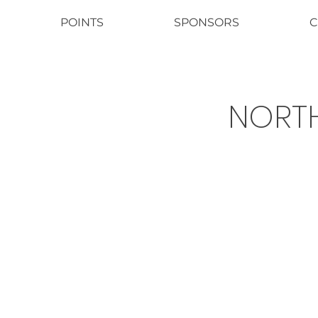
POINTS
SPONSORS
C
NORTH