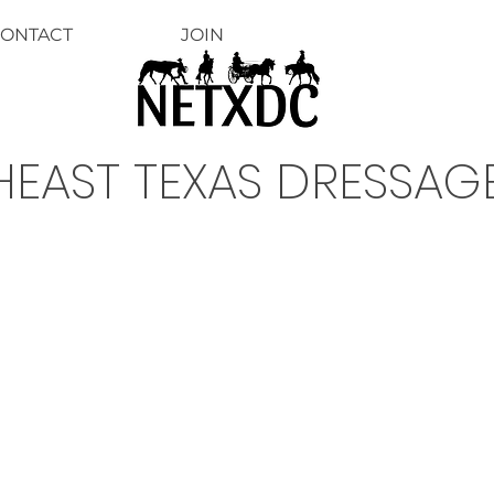
ONTACT
JOIN
EAST TEXAS DRESSAG