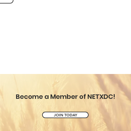
Become a Member of NETXDC!
JOIN TODAY