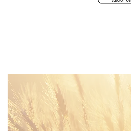
ABOUT US